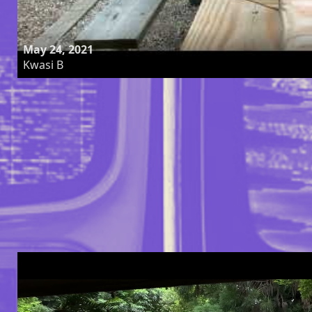
May 24, 2021
Kwasi B