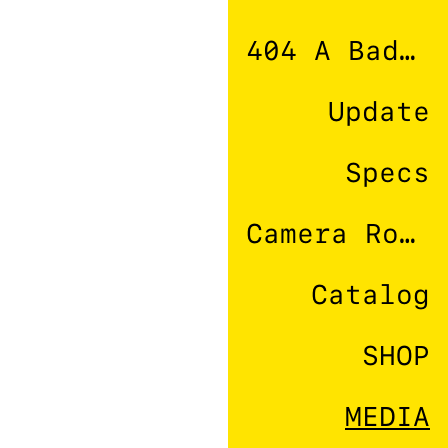
404 A Bad Connection
Update
Specs
Camera Roll
Catalog
SHOP
MEDIA