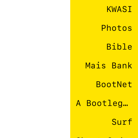
KWASI
Photos
Bible
Mais Bank
BootNet
A Bootleg Company
Surf